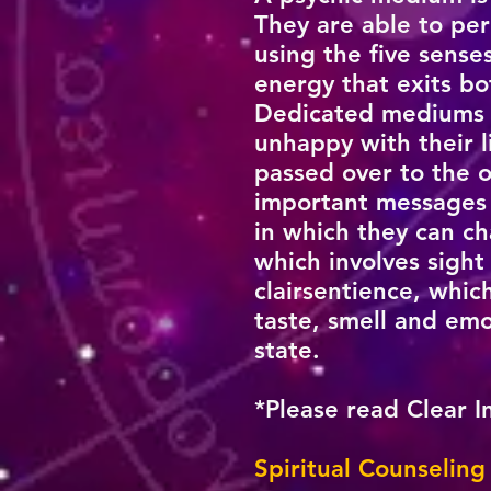
They are able to per
using the five sens
energy that exits bo
Dedicated mediums d
unhappy with their li
passed over to the o
important messages t
in which they can c
which involves sight
clairsentience, whic
taste, smell and emo
state.
*Please read Clear I
Spiritual Counseling