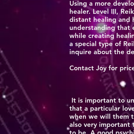
Using a more develo
healer. Level III, R
distant healing and 
understanding that e
while creating heali
a special type of Re
inquire about the de
Contact Joy for pri
It is important to
that a particular l
when we will them to
also very important
to be. A good psych