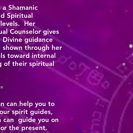
s a Shamanic
d Spiritual
 levels. Her
ual Counselor gives
l Divine guidance
re shown through her
ls toward internal
of their spiritual
n can help you to
our spirit guides,
n can guide you on
/or the present.