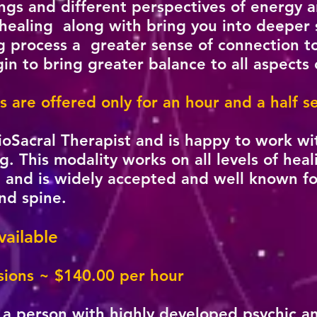
s and different perspectives of energy and
a healing along with bring you into deeper s
 process a greater sense of connection to 
n to bring greater balance to all aspects o
s are offered only for an hour and a half 
anioSacral Therapist and is happy to work wi
ng. This modality works on all levels of heal
l and is widely accepted and well known for 
and spine.
ailable
ions ~ $140.00 per hour
a person with highly developed psychic and 