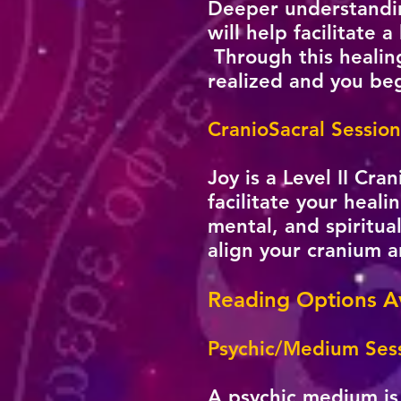
Deeper understanding
will help facilitate 
Through this healing
realized and you begi
CranioSacral Session
Joy is a Level II Cr
facilitate your heali
mental, and spiritua
align your cranium 
Reading Options Av
Psychic/Medium Sess
A psychic medium is 