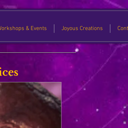
orkshops & Events
Joyous Creations
Cont
ices