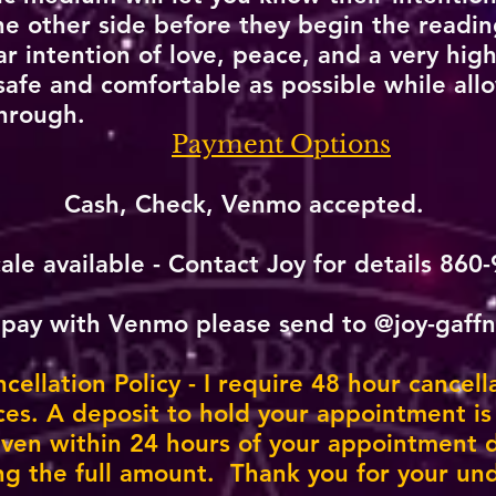
 other side before they begin the reading
r intention of love, peace, and a very high
 safe and comfortable as possible while all
hrough.
​
Payment Options
Cash, Check, Venmo accepted.
cale available -
Contact Joy
for details 860
 pay with Venmo please send to @joy-gaff
ellation Policy - I require 48 hour cancell
ices. A deposit to hold your appointment is
given within 24 hours of your appointment d
ng the full amount. Thank you for your un