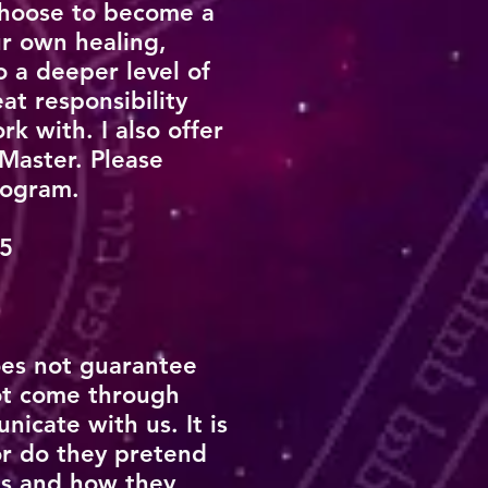
choose to become a
ur own healing,
o a deeper level of
at responsibility
k with. I also offer
 Master. Please
program.
25
oes not guarantee
ot come through
icate with us. It is
r do they pretend
ns and how they