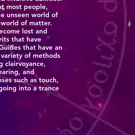
hat most people,
he unseen world of
 world of matter.
become lost and
rits that have
 Guides that have an
 variety of methods
 clairvoyance,
earing, and
nses such as touch,
going into a trance