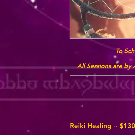
To Sch
All Sessions are by
Reiki Healing
$130
~