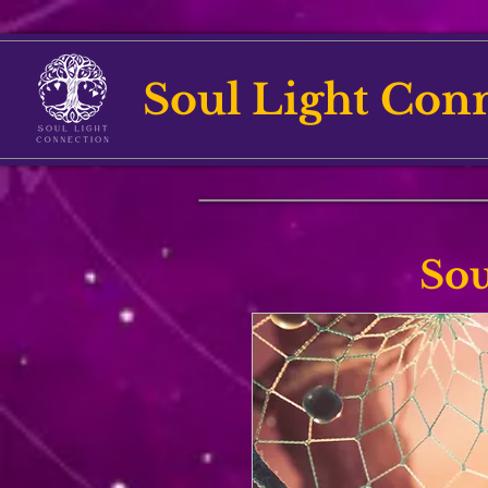
Soul Light Con
Sou