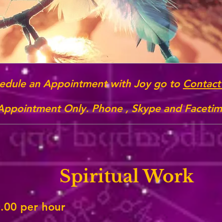
edule an Appointment with Joy go to
Contact
 Appointment Only. Phone , Skype and Facetime
Spiritual Work
.00 per hour