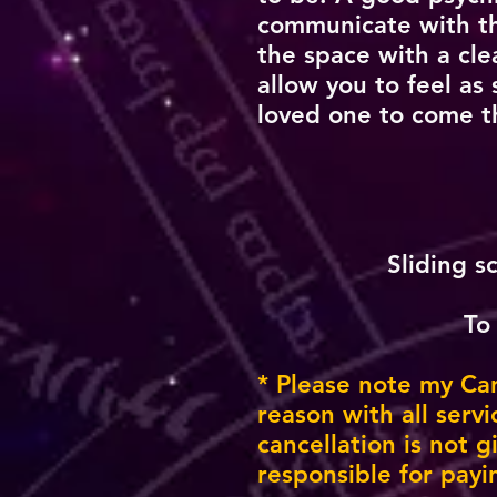
communicate with the
the space with a clea
allow you to feel as
loved one to come t
Sliding s
To
* Please note my Canc
reason with all serv
cancellation is not 
responsible for payi