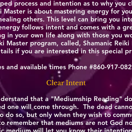
ped process and intention as to why you 
eiki Master is about mastering energy for yo
healing others. This level can bring you int
nergy follows intent and comes with a gre
ng in your own life along with those you wor
iki Master program, called, Shamanic Reiki
tails if you are interested in this special 
ces and available times Phone #860-917-08
Clear Intent
 understand that a "Mediumship Reading" d
oved one will come through. The dead cann
 do so, but only when they wish to commun
 to remember that mediums are not God no
ic medium will let you know their intentio