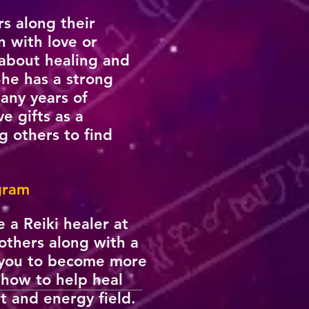
rs along their
n with love or
about healing and
She has a strong
many years of
e gifts as a
g others to find
ogram
 a Reiki healer at
 others along with a
w you to become more
g how to help heal
t and energy field.