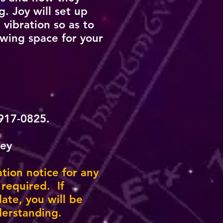
. Joy will set up
 vibration so as to
owing space for your
-917-0825.
ney
ation notice for any
 required. If
ate, you will be
derstanding.