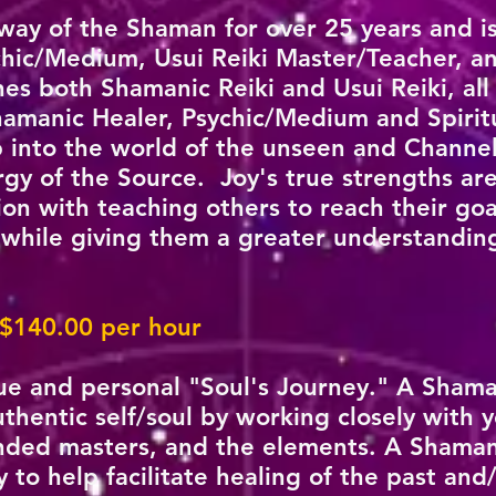
 way of the Shaman for over 25 years and i
hic/Medium, Usui Reiki Master/Teacher, an
es both Shamanic Reiki and Usui Reiki, all
hamanic Healer, Psychic/Medium and Spirit
ap into the world of the unseen and Channe
rgy of the Source. Joy's true strengths a
on with teaching others to reach their goa
 while giving them a greater understanding 
 $140.00 per hour
ue and personal "Soul's Journey." A Shama
thentic self/soul by working closely with y
nded masters, and the elements. A Shama
 to help facilitate healing of the past and