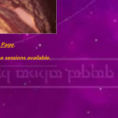
 Page
.
 sessions available.