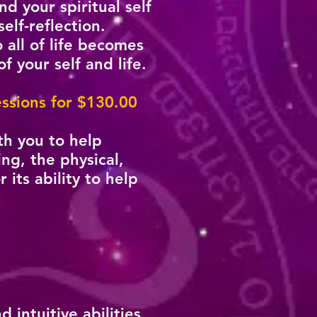
 your spiritual self
elf-reflection.
all of life becomes
f your self and life.
sessions for $130.00
th you to help
ing, the physical,
its ability to help
intuitive abilities.