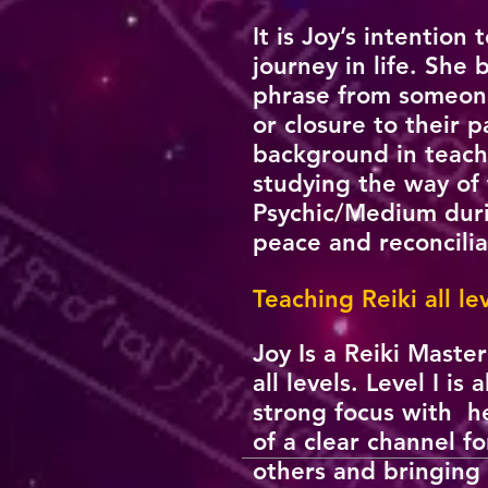
It is Joy’s intention
journey in life. She
phrase from someone
or closure to their 
background in teachi
studying the way of 
Psychic/Medium durin
peace and reconcili
Teaching Reiki all l
Joy Is a Reiki Maste
all levels. Level I 
strong focus with he
of a clear channel fo
others and bringing 