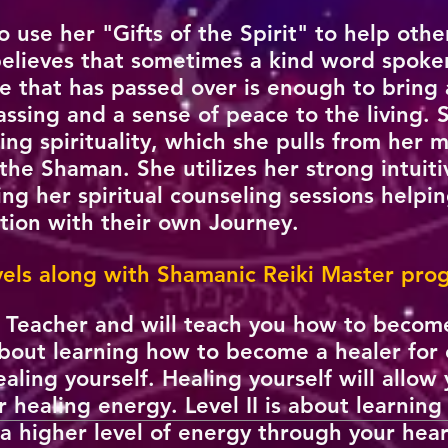
 to use her "Gifts of the Spirit" to help othe
 believes that sometimes a kind word spoke
 that has passed over is enough to bring 
passing and a sense of peace to the living. 
ng spirituality, which she pulls from her 
the Shaman. She utilizes her strong intuitiv
g her spiritual counseling sessions helpin
ation with their own Journey.
evels along with Shamanic Reiki Master pr
r Teacher and will teach you how to become
is about learning how to become a healer for
aling yourself. Healing yourself will allo
r healing energy. Level II is about learnin
a higher level of energy through your hear