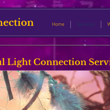
nection
Home
Services
W
l Light Connection Serv