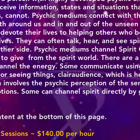
ceive information, states and situations t
es, cannot. Psychic mediums connect with t
th around us and in and out of the unseen
evote their lives to helping others who 
ves. They can often talk, hear, and see spi
ther side. Psychic mediums channel Spirit
o give from the spirit world. There are a
hannel the energy. Some communicate using
 or seeing things, clairaudience, which is h
h involves the psychic perception of the se
tions. Some can channel spirit directly by 
ntent at the bottom of this page.
 Sessions ~ $140
.00 per hour