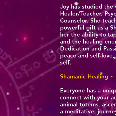
Joy has studied the
Healer/Teacher, Psyc
Counselor. She teach
powerful gift as a S
her the ability to t
and the healing ene
Dedication and Passi
peace and self love,
self.
Shamanic Healing ~
Everyone has a uniq
connect with your au
animal totems, asce
a meditative journey