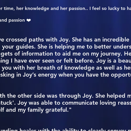
er time, her knowledge and her passion.. I feel so lucky to h
and passion ❤️
ve crossed paths with Joy. She has an incredible a
 your guides. She is helping me to better under
gets of information to aid me on my journey. He
hing I have ever seen or felt before. Joy is a bea
you with her breath of knowledge as well as her in
ing in Joy’s energy when you have the opportu
ith the other side was through Joy. She helped 
tuck'. Joy was able to communicate loving reas
lf and my family grateful."
unding healer with the ability to clearly conve