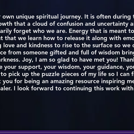
own unique spiritual journey. It is often during t
wth that a cloud of confusion and uncertainty ar
arily forget who we are. Energy that is meant to
nt that we learn how to release it along with em
love and kindness to rise to the surface so we c
ce from someone gifted and full of wisdom bring
rkness. Joy, I am so glad to have met you! Than
e your support, your wisdom, your guidance, you
 to pick up the puzzle pieces of my life so I can f
k you for being an amazing resource inspiring m
ealer. I look forward to continuing this work wit