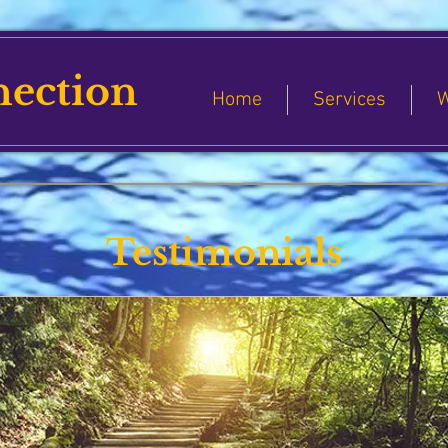
nection
Home
Services
W
Testimonials