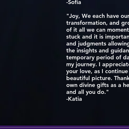
-Sofia
"Joy, We each have our 
transformation, and gro
of it all we can moment
stuck and it is importa
and judgments allowing 
the insights and guidan
temporary period of da
my journey. I appreciat
your love, as I continue
beautiful picture. Than
own divine gifts as a h
and all you do."
-Katia