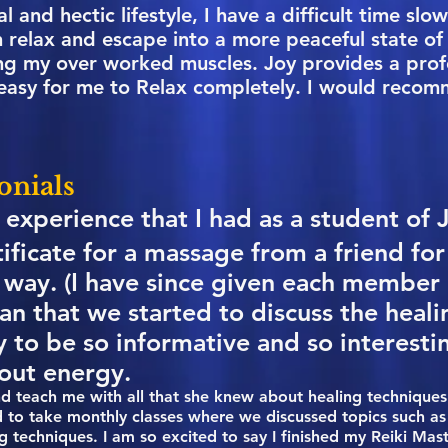
l and hectic lifestyle, I have a difficult time sl
 relax and escape into a more peaceful state of 
ling my over worked muscles. Joy provides a prof
easy for me to Relax completely. I would reco
onials
 experience that I had as a student of 
tificate for a massage from a friend fo
 way. (I have since given each member 
han that we started to discuss the heal
y to be so informative and so interesti
out energy.
nd teach me with all that she knew about healing techniques 
ed to take monthly classes where we discussed topics such as
ng techniques. I am so excited to say I finished my Reiki Ma