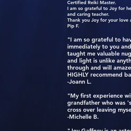
Certified Reiki Master.
I am so grateful to Joy for h
and caring teacher.
Thank you Joy for your love 
Pip F.
"I am so grateful to ha
immediately to you and
taught me valuable nug
and light is unlike anyt
through and will amaze 
HIGHLY recommend bask
-Joann L.
"My first experience w
grandfather who was 's
cross over leaving myse
-Michelle B.
"Joy Gaffney is an asto