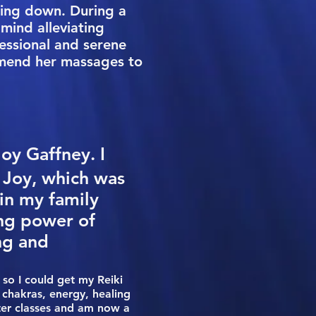
owing down. During a
mind alleviating
essional and serene
mmend her massages to
Joy Gaffney. I
r Joy, which was
in my family
ing power of
ng and
so I could get my Reiki
 chakras, energy, healing
ster classes and am now a