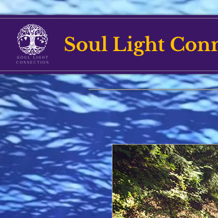
Soul Light Con