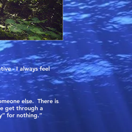
ive - I always feel
someone else. There is
me get through a
py” for nothing.”