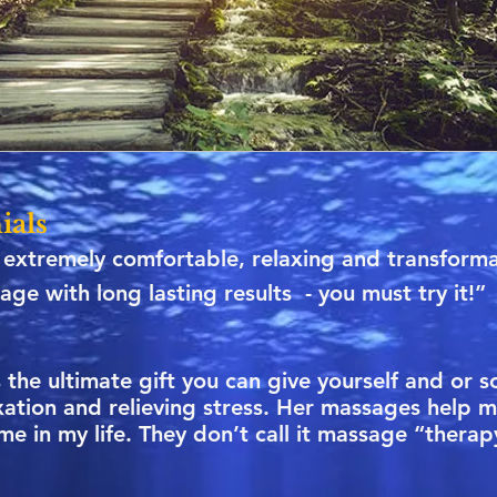
ials
extremely comfortable, relaxing and transformat
age with long lasting results - you must try it!”
the ultimate gift you can give yourself and or 
xation and relieving stress. Her massages help 
time in my life. They don’t call it massage “thera