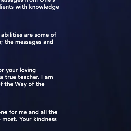
lients with knowledge
abilities are some of
te; the messages and
or your loving
a true teacher. I am
f the Way of the
one for me and all the
e most. Your kindness