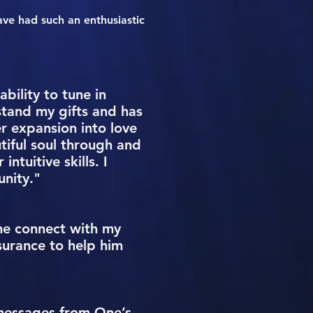
ave had such an enthusiastic
bility to tune in
stand my gifts and has
r expansion into love
utiful soul through and
tuitive skills. I
nity."
me connect with my
surance to help him
y messages from One’s