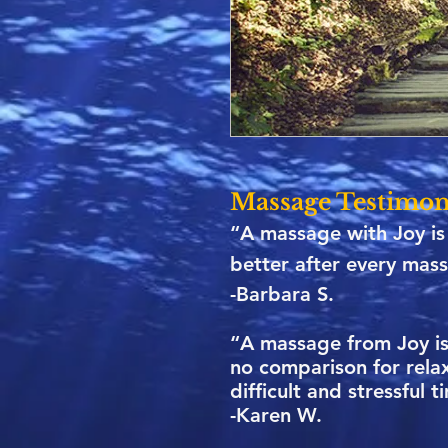
Massage Testimon
“A massage with Joy is 
better after every mass
-Barbara S.
“A massage from Joy is 
no comparison for rela
difficult and stressful 
-Karen W.