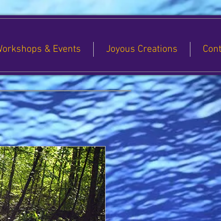
orkshops & Events
Joyous Creations
Cont