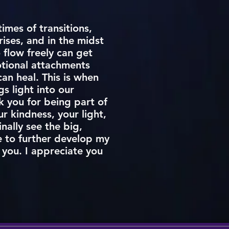
imes of transitions,
ises, and in the midst
 flow freely can get
otional attachments
an heal. This is when
s light into our
k you for being part of
r kindness, your light,
inally see the big,
e to further develop my
h you. I appreciate you