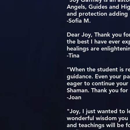
Angels, Guides and Hig
and protection adding 
-Sofia M.
Dear Joy, Thank you for
the best I have ever ex
healings are enlighten
-Tina
“When the student is re
guidance. Even your pat
eager to continue your
Shaman. Thank you for b
-Joan
"Joy, I just wanted to 
wonderful wisdom you s
and teachings will be f