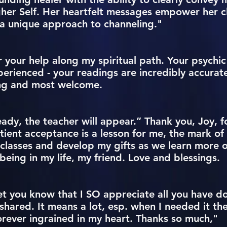
her Self. Her heartfelt messages empower her c
a unique approach to channeling."
 your help along my spiritual path. Your psychic 
perienced - your readings are incredibly accura
ing and most welcome.
ady, the teacher will appear.” Thank you, Joy, f
ient acceptance is a lesson for me, the mark of 
 classes and develop my gifts as we learn more o
eing in my life, my friend. Love and blessings.
let you know that I SO appreciate all you have d
hared. It means a lot, esp. when I needed it th
orever ingrained in my heart. Thanks so much,"