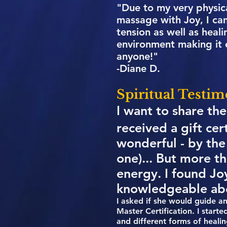
"Due to my very physica
massage with Joy, I can
tension as well as hea
environment making it 
anyone!"
-Diane D.
Spiritual Testim
I want to share the
received a gift cer
wonderful - by the
one)... But more t
energy. I found Jo
knowledgeable ab
I asked if she would guide a
Master Certification. I start
and different forms of heali